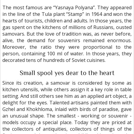
The most famous are “Yasnaya Polyana”. They appeared
in the line of the Tula plant “Stamp” in 1964 and won the
hearts of tourists, children and adults. In those years, the
gas spent on the kitchens of millions of Russians, ousted
samovars. But the love of tradition was, as never before,
alive, the demand for souvenirs remained enormous.
Moreover, the ratio they were proportional to the
person, containing 100 ml of water. In those years, they
decorated tens of hundreds of Soviet cuisines.
Small spool yes dear to the heart
Since its creation, a samovar is considered by some as
kitchen utensils, while others assign it a key role in table
setting. And still others see him as an applied art object, a
delight for the eyes. Talented artisans painted them with
Gzhel and Khokhloma, inlaid with birds of paradise, gave
an unusual shape. The smallest - working or souvenir -
models occupy a special place. Today they are priced at
the collectors of antiquities, collectors of things of the