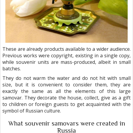
These are already products available to a wider audience.
Previous works were copyright, existing in a single copy,
while souvenir units are mass-produced, albeit in small
batches.
They do not warm the water and do not hit with small
size, but it is convenient to consider them, they are
exactly the same as all the elements of this large
samovar. They decorate the house, collect, give as a gift
to children or foreign guests to get acquainted with the
symbol of Russian culture.
What souvenir samovars were created in
Russia