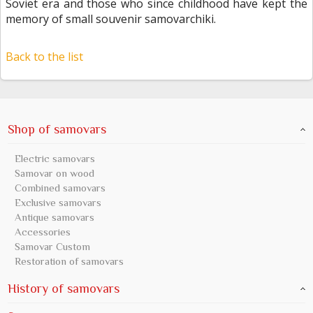
Soviet era and those who since childhood have kept the
memory of small souvenir samovarchiki.
Back to the list
Shop of samovars
Electric samovars
Samovar on wood
Combined samovars
Exclusive samovars
Antique samovars
Accessories
Samovar Custom
Restoration of samovars
History of samovars