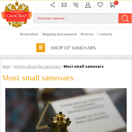
0
Restoration
Shipping and payment
Reviews
Contacts
SHOP OF SAMOVARS
Main
/
Articles about the samovars
/
Most small samovars
Most small samovars