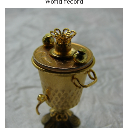
World record