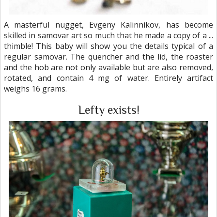
A masterful nugget, Evgeny Kalinnikov, has become
skilled in samovar art so much that he made a copy of a ...
thimble! This baby will show you the details typical of a
regular samovar. The quencher and the lid, the roaster
and the hob are not only available but are also removed,
rotated, and contain 4 mg of water. Entirely artifact
weighs 16 grams.
Lefty exists!