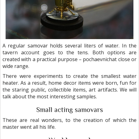
A regular samovar holds several liters of water. In the
tavern account goes to the tens. Both options are
created with a practical purpose – pochaevnichat close or
wide range.
There were experiments to create the smallest water
heater. As a result, home decor items were born, fun for
the staring public, collectible items, art artifacts. We will
talk about the most interesting samples.
Small acting samovars
These are real wonders, to the creation of which the
master went all his life.