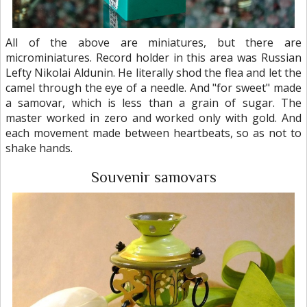
All of the above are miniatures, but there are
microminiatures. Record holder in this area was Russian
Lefty Nikolai Aldunin. He literally shod the flea and let the
camel through the eye of a needle. And "for sweet" made
a samovar, which is less than a grain of sugar. The
master worked in zero and worked only with gold. And
each movement made between heartbeats, so as not to
shake hands.
Souvenir samovars