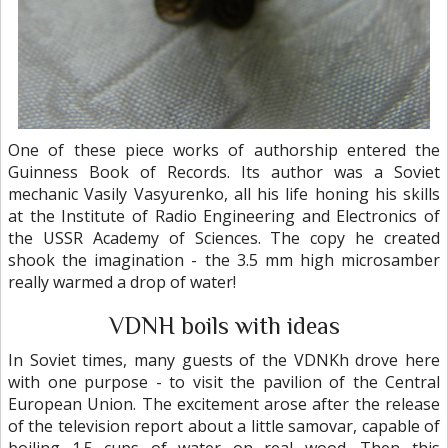
One of these piece works of authorship entered the
Guinness Book of Records. Its author was a Soviet
mechanic Vasily Vasyurenko, all his life honing his skills
at the Institute of Radio Engineering and Electronics of
the USSR Academy of Sciences. The copy he created
shook the imagination - the 3.5 mm high microsamber
really warmed a drop of water!
VDNH boils with ideas
In Soviet times, many guests of the VDNKh drove here
with one purpose - to visit the pavilion of the Central
European Union. The excitement arose after the release
of the television report about a little samovar, capable of