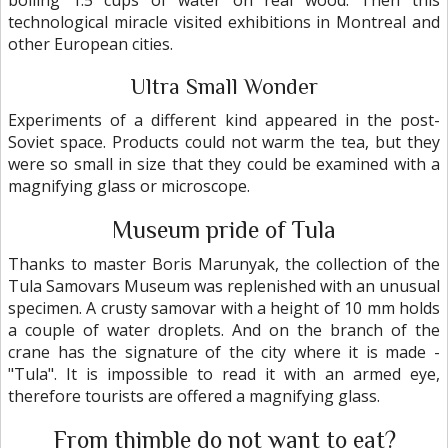
boiling 1.5 cups of water on real wood. Then this
technological miracle visited exhibitions in Montreal and
other European cities.
Ultra Small Wonder
Experiments of a different kind appeared in the post-
Soviet space. Products could not warm the tea, but they
were so small in size that they could be examined with a
magnifying glass or microscope.
Museum pride of Tula
Thanks to master Boris Marunyak, the collection of the
Tula Samovars Museum was replenished with an unusual
specimen. A crusty samovar with a height of 10 mm holds
a couple of water droplets. And on the branch of the
crane has the signature of the city where it is made -
"Tula". It is impossible to read it with an armed eye,
therefore tourists are offered a magnifying glass.
From thimble do not want to eat?