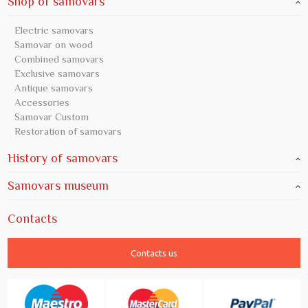
Shop of samovars
Electric samovars
Samovar on wood
Combined samovars
Exclusive samovars
Antique samovars
Accessories
Samovar Custom
Restoration of samovars
History of samovars
Samovars museum
Contacts
Contacts us