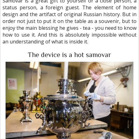
Samovar is a great gift to yourself or a close person, a
status person, a foreign guest. The element of home
design and the artifact of original Russian history. But in
order not just to put it on the table as a souvenir, but to
enjoy the main blessing he gives - tea - you need to know
how to use it. And this is absolutely impossible without
an understanding of what is inside it.
The device is a hot samovar