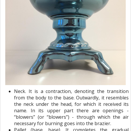
Neck. It is a contraction, denoting the transition
from the body to the base. Outwardly, it resembles
the neck under the head, for which it received its
name. In its upper part there are openings -
“blowers” ​​(or “blowers”) - through which the air
necessary for burning goes into the brazier.
Pallet (base, base). It completes the gradual