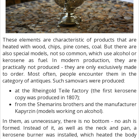
These elements are characteristic of products that are
heated with wood, chips, pine cones, coal. But there are
also special models, not so common, which use alcohol or
kerosene as fuel. In modern production, they are
practically not produced - they are only exclusively made
to order. Most often, people encounter them in the
category of antiques. Such samovars were produced:
at the Rheingold Teile factory (the first kerosene
copy was produced in 1807);
from the Shemarins brothers and the manufacturer
Kapyrzin (models working on alcohol).
In them, as unnecessary, there is no bottom - no ash is
formed. Instead of it, as well as the neck and pan, a
kerosene burner was installed, which heated the body