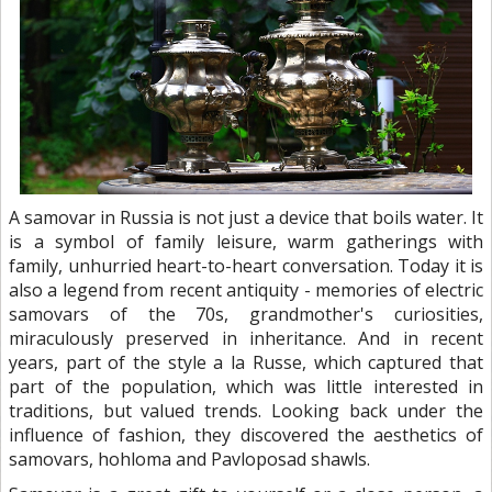
A samovar in Russia is not just a device that boils water. It
is a symbol of family leisure, warm gatherings with
family, unhurried heart-to-heart conversation. Today it is
also a legend from recent antiquity - memories of electric
samovars of the 70s, grandmother's curiosities,
miraculously preserved in inheritance. And in recent
years, part of the style a la Russe, which captured that
part of the population, which was little interested in
traditions, but valued trends. Looking back under the
influence of fashion, they discovered the aesthetics of
samovars, hohloma and Pavloposad shawls.