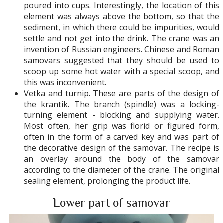
poured into cups. Interestingly, the location of this
element was always above the bottom, so that the
sediment, in which there could be impurities, would
settle and not get into the drink. The crane was an
invention of Russian engineers. Chinese and Roman
samovars suggested that they should be used to
scoop up some hot water with a special scoop, and
this was inconvenient.
Vetka and turnip. These are parts of the design of
the krantik. The branch (spindle) was a locking-
turning element - blocking and supplying water.
Most often, her grip was florid or figured form,
often in the form of a carved key and was part of
the decorative design of the samovar. The recipe is
an overlay around the body of the samovar
according to the diameter of the crane. The original
sealing element, prolonging the product life.
Lower part of samovar