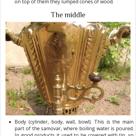
on top of them they lumped cones of wood.
The middle
Body (cylinder, body, wall, bowl). This is the main
part of the samovar, where boiling water is poured.
In good products it used to be covered with tin, so