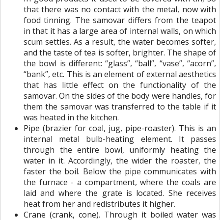
that there was no contact with the metal, now with
food tinning. The samovar differs from the teapot
in that it has a large area of ​​internal walls, on which
scum settles. As a result, the water becomes softer,
and the taste of tea is softer, brighter. The shape of
the bowl is different: “glass”, “ball”, “vase”, “acorn”,
“bank”, etc. This is an element of external aesthetics
that has little effect on the functionality of the
samovar. On the sides of the body were handles, for
them the samovar was transferred to the table if it
was heated in the kitchen.
Pipe (brazier for coal, jug, pipe-roaster). This is an
internal metal bulb-heating element. It passes
through the entire bowl, uniformly heating the
water in it. Accordingly, the wider the roaster, the
faster the boil. Below the pipe communicates with
the furnace - a compartment, where the coals are
laid and where the grate is located. She receives
heat from her and redistributes it higher.
Crane (crank, cone). Through it boiled water was