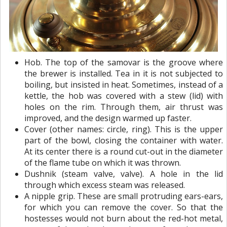
Hob. The top of the samovar is the groove where
the brewer is installed. Tea in it is not subjected to
boiling, but insisted in heat. Sometimes, instead of a
kettle, the hob was covered with a stew (lid) with
holes on the rim. Through them, air thrust was
improved, and the design warmed up faster.
Cover (other names: circle, ring). This is the upper
part of the bowl, closing the container with water.
At its center there is a round cut-out in the diameter
of the flame tube on which it was thrown.
Dushnik (steam valve, valve). A hole in the lid
through which excess steam was released.
A nipple grip. These are small protruding ears-ears,
for which you can remove the cover. So that the
hostesses would not burn about the red-hot metal,