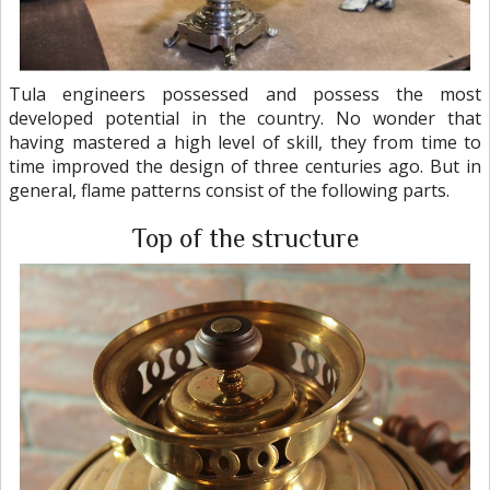
Tula engineers possessed and possess the most
developed potential in the country. No wonder that
having mastered a high level of skill, they from time to
time improved the design of three centuries ago. But in
general, flame patterns consist of the following parts.
Top of the structure