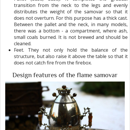
transition from the neck to the legs and evenly
distributes the weight of the samovar so that it
does not overturn. For this purpose has a thick cast.
Between the pallet and the neck, in many models,
there was a bottom - a compartment, where ash,
small coals burned. It is not brewed and should be
cleaned.
Feet. They not only hold the balance of the
structure, but also raise it above the table so that it
does not catch fire from the firebox.
Design features of the flame samovar