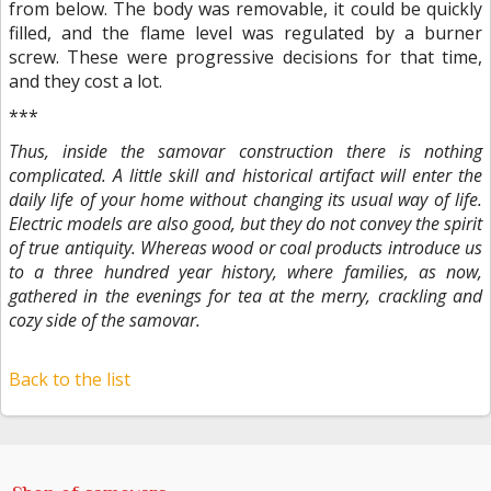
from below. The body was removable, it could be quickly
filled, and the flame level was regulated by a burner
screw. These were progressive decisions for that time,
and they cost a lot.
***
Thus, inside the samovar construction there is nothing
complicated. A little skill and historical artifact will enter the
daily life of your home without changing its usual way of life.
Electric models are also good, but they do not convey the spirit
of true antiquity. Whereas wood or coal products introduce us
to a three hundred year history, where families, as now,
gathered in the evenings for tea at the merry, crackling and
cozy side of the samovar.
Back to the list