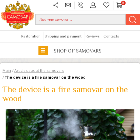
0
Restoration
Shipping and payment
Reviews
Contacts
SHOP OF SAMOVARS
Main
/
Articles about the samovars
/
The device is a fire samovar on the wood
The device is a fire samovar on the
wood