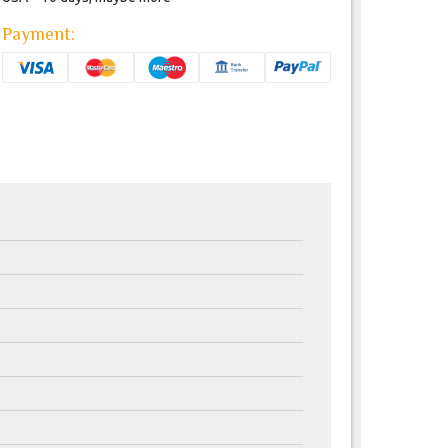
Payment: