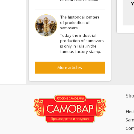
Y
The historical centers
of production of
samovars
Today the industrial
production of samovars
is only in Tula, in the
famous factory stamp.
More articles
Sho
Elec
Sam
Com