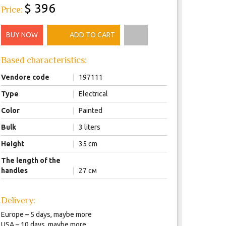
$ 396
Price:
BUY NOW
ADD TO CART
Based characteristics:
Vendore code
|
197111
Type
|
Electrical
Color
|
Painted
Bulk
|
3 liters
Height
|
35 cm
The length of the
handles
|
27 см
Delivery:
Europe – 5 days, maybe more
USA – 10 days, maybe more