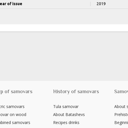
ear of issue
|
2019
p of samovars
History of samovars
Samo
tric samovars
Tula samovar
About
ovar on wood
About Batashevs
Prehist
bined samovars
Recipes drinks
Beginni