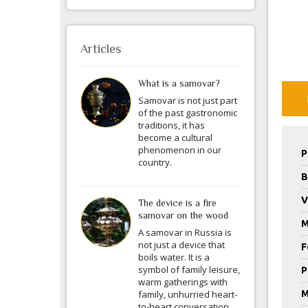
Articles
What is a samovar?
Samovar is not just part
of the past gastronomic
traditions, it has
become a cultural
phenomenon in our
P
country.
B
V
The device is a fire
samovar on the wood
M
A samovar in Russia is
not just a device that
F
boils water. It is a
symbol of family leisure,
P
warm gatherings with
family, unhurried heart-
M
to-heart conversation.