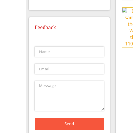
Feedback
Send