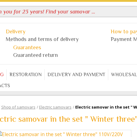
Delivery
How to pay
Methods and terms of delivery
Payment M
Guarantees
Guaranteed return
OG
RESTORATION
DELIVERY AND PAYMENT
WHOLESAL
ACTS
/
Shop of samovars
/
Electric samovars
/
Electric samovar in the set " 
ctric samovar in the set " Winter thre