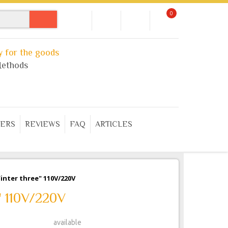
0
 for the goods
ethods
ERS
REVIEWS
FAQ
ARTICLES
Winter three" 110V/220V
e" 110V/220V
available