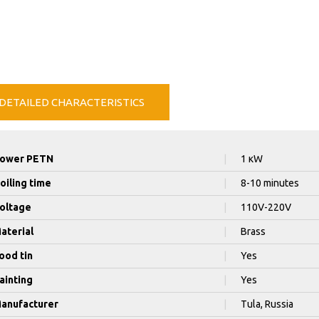
DETAILED CHARACTERISTICS
ower PETN
|
1 кW
oiling time
|
8-10 minutes
oltage
|
110V-220V
aterial
|
Brass
ood tin
|
Yes
ainting
|
Yes
anufacturer
|
Tula, Russia