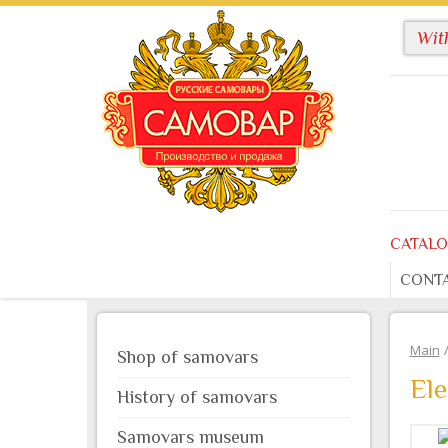
CATAL
CONT
Main
Shop of samovars
Ele
History of samovars
Samovars museum