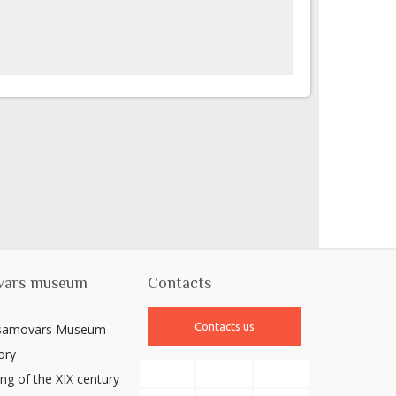
vars museum
Contacts
Contacts us
 samovars Museum
ory
ng of the XIX century