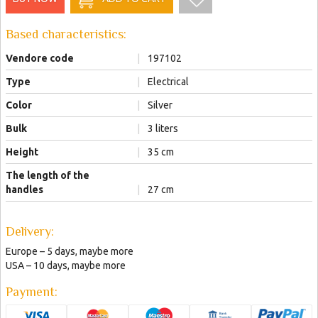
Based characteristics:
Vendore code
|
197102
Type
|
Electrical
Color
|
Silver
Bulk
|
3 liters
Height
|
35 сm
The length of the
handles
|
27 сm
Delivery:
Europe – 5 days, maybe more
USA – 10 days, maybe more
Payment: