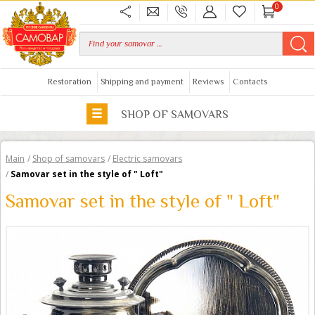
0
Restoration
Shipping and payment
Reviews
Contacts
SHOP OF SAMOVARS
Main
/
Shop of samovars
/
Electric samovars
/
Samovar set in the style of " Loft"
Samovar set in the style of " Loft"