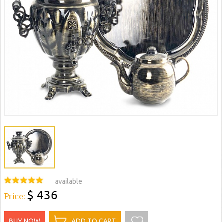
available
$ 436
Price:
BUY NOW
ADD TO CART