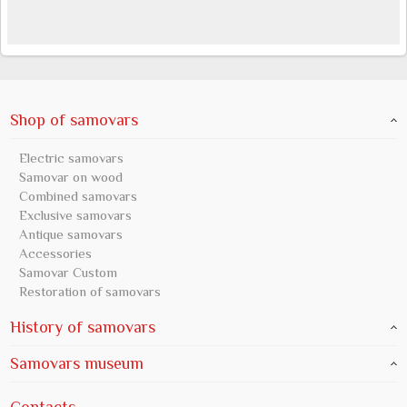
Shop of samovars
Electric samovars
Samovar on wood
Combined samovars
Exclusive samovars
Antique samovars
Accessories
Samovar Custom
Restoration of samovars
History of samovars
Samovars museum
Contacts