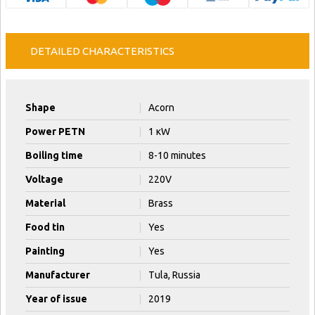
DETAILED CHARACTERISTICS
Shape
|
Acorn
Power PETN
|
1 кW
Boiling time
|
8-10 minutes
Voltage
|
220V
Material
|
Brass
Food tin
|
Yes
Painting
|
Yes
Manufacturer
|
Tula, Russia
Year of issue
|
2019