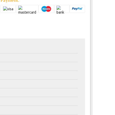
Payment: