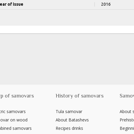
ear of issue
|
2016
p of samovars
History of samovars
Samo
tric samovars
Tula samovar
About
ovar on wood
About Batashevs
Prehist
bined samovars
Recipes drinks
Beginni