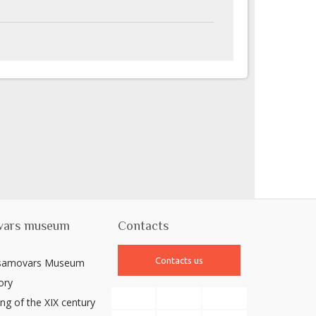
vars museum
Contacts
Contacts us
 samovars Museum
ory
ng of the XIX century