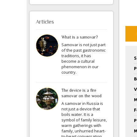
Articles
What is a samovar?
Samovar is not just part
of the past gastronomic
traditions, it has
S
become a cultural
phenomenon in our
P
country.
B
V
The device is a fire
samovar on the wood
M
A samovar in Russia is
not just a device that
F
boils water. It is a
symbol of family leisure,
P
warm gatherings with
family, unhurried heart-
M
to-heart conversation.