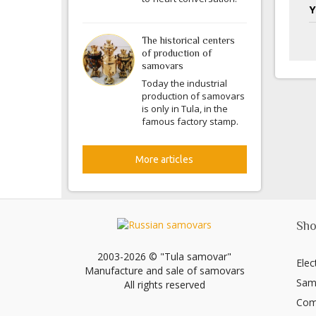
Y
The historical centers
of production of
samovars
Today the industrial
production of samovars
is only in Tula, in the
famous factory stamp.
More articles
Sho
2003-2026 © "Tula samovar"
Elec
Manufacture and sale of samovars
Sam
All rights reserved
Com