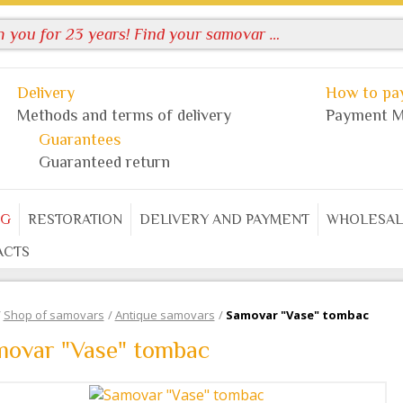
Delivery
How to pay
Methods and terms of delivery
Payment M
Guarantees
Guaranteed return
OG
RESTORATION
DELIVERY AND PAYMENT
WHOLESAL
ACTS
/
Shop of samovars
/
Antique samovars
/
Samovar "Vase" tombac
movar "Vase" tombac