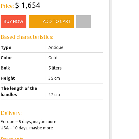
$ 1,654
Price:
BUY NOW
ADD TO CART
Based characteristics:
Type
|
Antique
Color
|
Gold
Bulk
|
5 liters
Height
|
35 cm
The length of the
handles
|
27 cm
Delivery:
Europe – 5 days, maybe more
USA – 10 days, maybe more