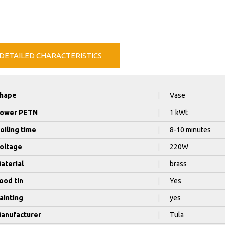
DETAILED CHARACTERISTICS
hape
|
Vase
ower PETN
|
1 kWt
oiling time
|
8-10 minutes
oltage
|
220W
aterial
|
brass
ood tin
|
Yes
ainting
|
yes
anufacturer
|
Tula