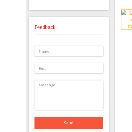
Feedback
Send