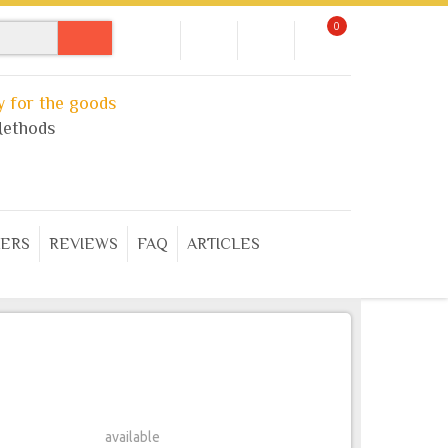
0
 for the goods
ethods
ERS
REVIEWS
FAQ
ARTICLES
available