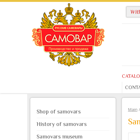
CATAL
CONT
Main
Shop of samovars
Sa
History of samovars
Samovars museum