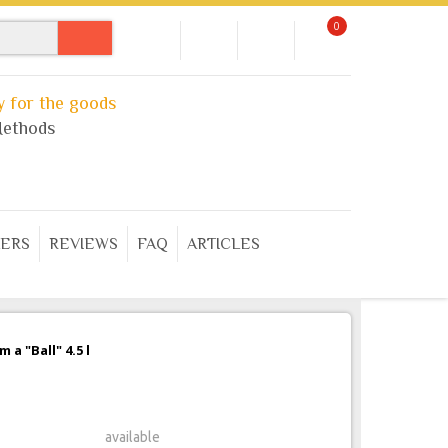
0
 for the goods
ethods
ERS
REVIEWS
FAQ
ARTICLES
a "Ball" 4.5 l
available