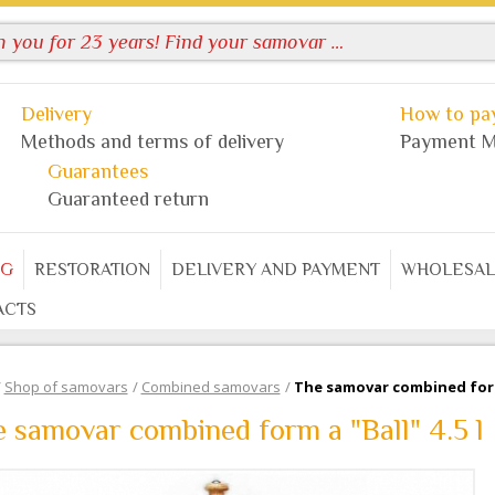
Delivery
How to pay
Methods and terms of delivery
Payment M
Guarantees
Guaranteed return
OG
RESTORATION
DELIVERY AND PAYMENT
WHOLESAL
ACTS
/
Shop of samovars
/
Combined samovars
/
The samovar combined form 
 samovar combined form a "Ball" 4.5 l