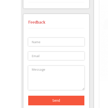
Feedback
Send