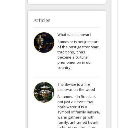
Articles
What is a samovar?
Samovar is not just part
of the past gastronomic
traditions, it has
become a cultural
phenomenon in our
country.
The device is a fire
samovar on the wood
A samovar in Russia is
not just a device that
boils water. It is a
symbol of family leisure,
warm gatherings with
family, unhurried heart-
to-heart conversation.