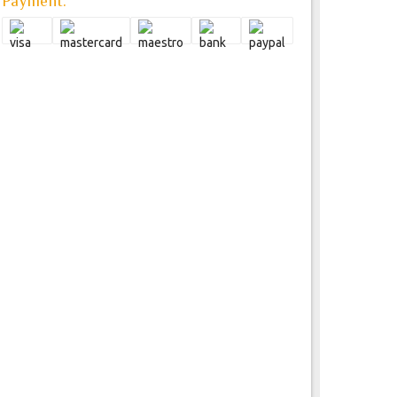
Payment: