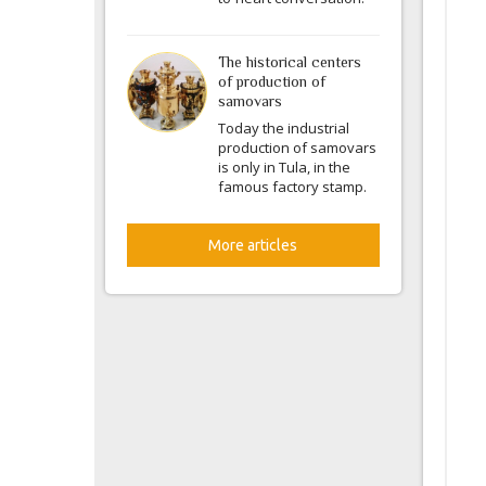
The historical centers
of production of
samovars
Today the industrial
production of samovars
is only in Tula, in the
famous factory stamp.
More articles