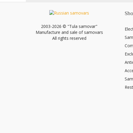
Sho
2003-2026 © "Tula samovar"
Elec
Manufacture and sale of samovars
Sam
All rights reserved
Com
Excl
Ant
Acce
Sam
Rest