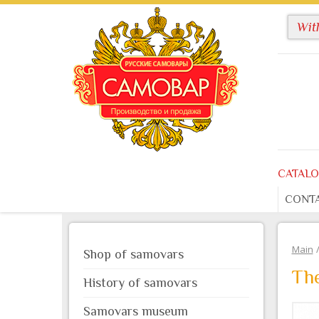
CATAL
CONT
Main
Shop of samovars
The
History of samovars
Samovars museum