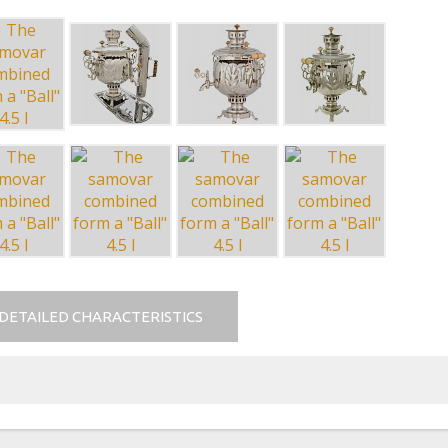
DETAILED CHARACTERISTICS