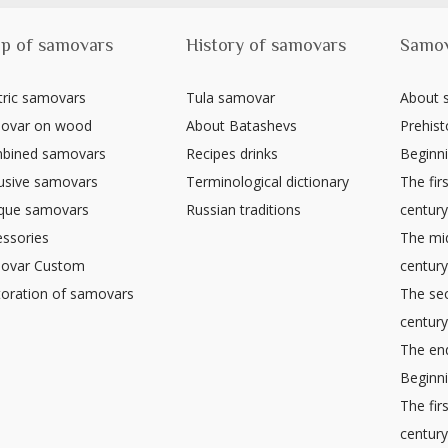
p of samovars
History of samovars
Samo
tric samovars
Tula samovar
About
ovar on wood
About Batashevs
Prehist
bined samovars
Recipes drinks
Beginni
usive samovars
Terminological dictionary
The firs
ique samovars
Russian traditions
centur
ssories
The mid
ovar Custom
centur
oration of samovars
The sec
centur
The end
Beginni
The fir
centur