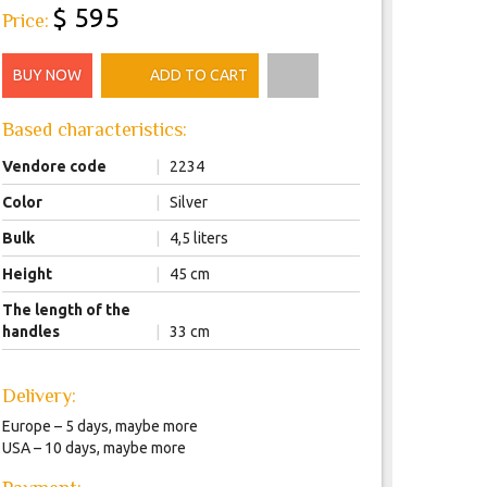
$ 595
Price:
BUY NOW
ADD TO CART
Based characteristics:
Vendore code
|
2234
Color
|
Silver
Bulk
|
4,5 liters
Height
|
45 сm
The length of the
handles
|
33 сm
Delivery:
Europe – 5 days, maybe more
USA – 10 days, maybe more