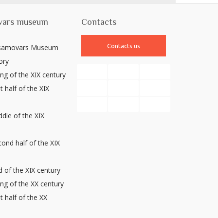
vars museum
Contacts
Contacts us
 samovars Museum
ory
ng of the XIX century
t half of the XIX
y
dle of the XIX
y
ond half of the XIX
y
 of the XIX century
ng of the XX century
st half of the XX
y