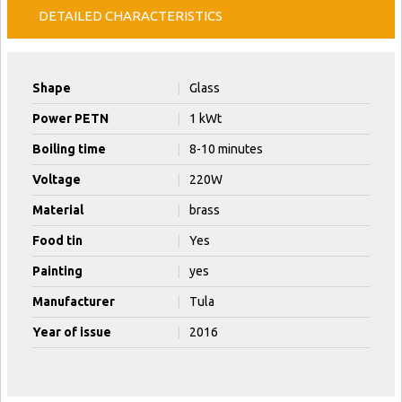
DETAILED CHARACTERISTICS
Shape
|
Glass
Power PETN
|
1 kWt
Boiling time
|
8-10 minutes
Voltage
|
220W
Material
|
brass
Food tin
|
Yes
Painting
|
yes
Manufacturer
|
Tula
Year of issue
|
2016